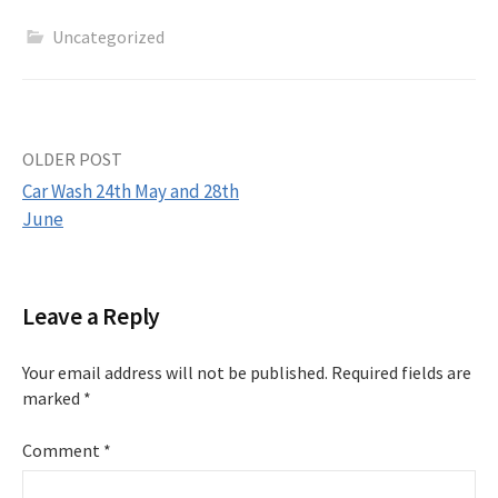
Uncategorized
Post
OLDER POST
Car Wash 24th May and 28th
navigation
June
Leave a Reply
Your email address will not be published.
Required fields are
marked
*
Comment
*