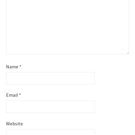
Name
*
Email
*
Website