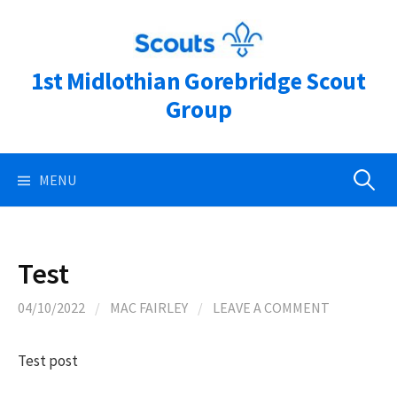
Skip
to
content
1st Midlothian Gorebridge Scout
Group
Search
MENU
for:
Test
04/10/2022
/
MAC FAIRLEY
/
LEAVE A COMMENT
Test post