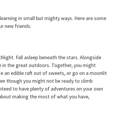
 learning in small but mighty ways. Here are some
ur new friends.
chlight. Fall asleep beneath the stars. Alongside
me in the great outdoors. Together, you might
ate an edible raft out of sweets, or go on a moonlit
en though you might not be ready to climb
anteed to have plenty of adventures on your own
l about making the most of what you have,