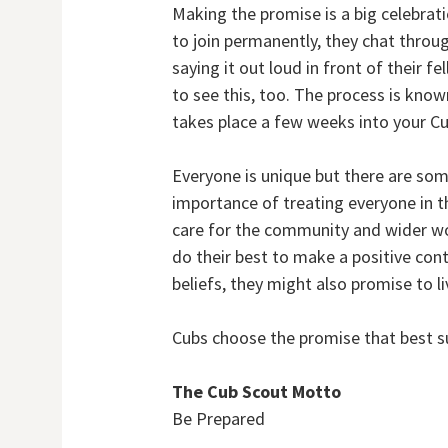
Making the promise is a big celebrat
to join permanently, they chat throug
saying it out loud in front of their 
to see this, too. The process is known
takes place a few weeks into your Cu
Everyone is unique but there are som
importance of treating everyone in t
care for the community and wider wor
do their best to make a positive con
beliefs, they might also promise to liv
Cubs choose the promise that best s
The Cub Scout Motto
Be Prepared