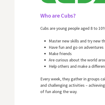
Who are Cubs?
Cubs are young people aged 8 to 10
Master new skills and try new t
Have fun and go on adventures
Make friends
Are curious about the world ar
Help others and make a differe
Every week, they gather in groups cal
and challenging activities – achievin
of fun along the way.