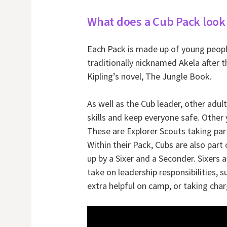
What does a Cub Pack look 
Each Pack is made up of young people
traditionally nicknamed Akela after 
Kipling’s novel, The Jungle Book.
As well as the Cub leader, other adult
skills and keep everyone safe. Other
These are Explorer Scouts taking par
Within their Pack, Cubs are also part 
up by a Sixer and a Seconder. Sixers
take on leadership responsibilities,
extra helpful on camp, or taking char