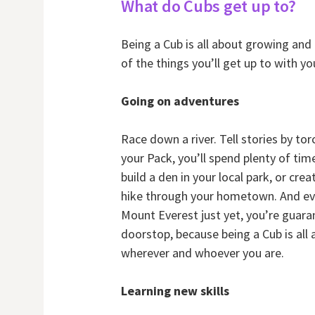
What do Cubs get up to?
Being a Cub is all about growing and
of the things you’ll get up to with yo
Going on adventures
Race down a river. Tell stories by tor
your Pack, you’ll spend plenty of ti
build a den in your local park, or cre
hike through your hometown. And ev
Mount Everest just yet, you’re guar
doorstop, because being a Cub is al
wherever and whoever you are.
Learning new skills