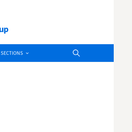
oup
Search
 SECTIONS
for: