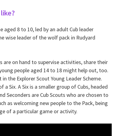
like?
 aged 8 to 10, led by an adult Cub leader
the wise leader of the wolf pack in Rudyard
s are on hand to supervise activities, share their
 young people aged 14 to 18 might help out, too.
t in the Explorer Scout Young Leader Scheme.
of a Six. A Six is a smaller group of Cubs, headed
 and Seconders are Cub Scouts who are chosen to
 such as welcoming new people to the Pack, being
ge of a particular game or activity.