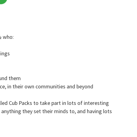
½ who:
hings
ound them
nce, in their own communities and beyond
led Cub Packs to take part in lots of interesting
g anything they set their minds to, and having lots