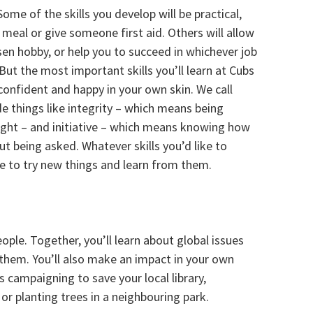
Some of the skills you develop will be practical,
meal or give someone first aid. Others will allow
n hobby, or help you to succeed in whichever job
ut the most important skills you’ll learn at Cubs
confident and happy in your own skin. We call
ude things like integrity – which means being
ight – and initiative – which means knowing how
t being asked. Whatever skills you’d like to
age to try new things and learn from them.
ple. Together, you’ll learn about global issues
 them. You’ll also make an impact in your own
 campaigning to save your local library,
or planting trees in a neighbouring park.