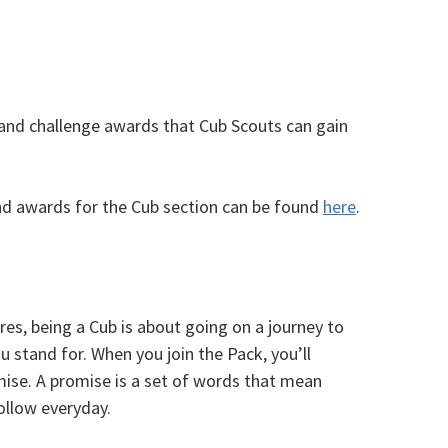
 and challenge awards that Cub Scouts can gain
d awards for the Cub section can be found
here
.
res, being a Cub is about going on a journey to
stand for. When you join the Pack, you’ll
ise. A promise is a set of words that mean
ollow everyday.