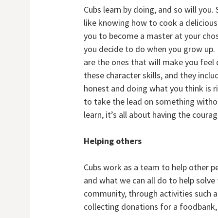
Cubs learn by doing, and so will you. 
like knowing how to cook a delicious 
you to become a master at your chose
you decide to do when you grow up. B
are the ones that will make you feel 
these character skills, and they incl
honest and doing what you think is r
to take the lead on something withou
learn, it’s all about having the cour
Helping others
Cubs work as a team to help other peo
and what we can all do to help solve
community, through activities such as
collecting donations for a foodbank, 