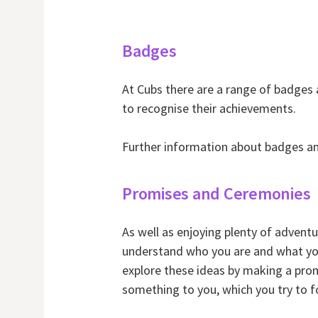
Badges
At Cubs there are a range of badges
to recognise their achievements.
Further information about badges an
Promises and Ceremonies
As well as enjoying plenty of adventu
understand who you are and what you 
explore these ideas by making a prom
something to you, which you try to f