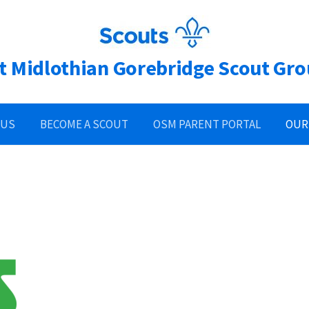
t Midlothian Gorebridge Scout Gr
 US
BECOME A SCOUT
OSM PARENT PORTAL
OUR