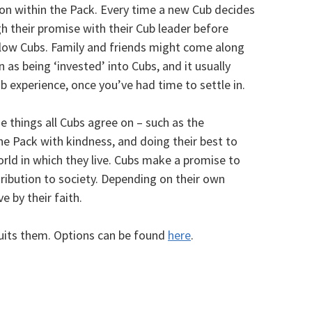
ion within the Pack. Every time a new Cub decides
h their promise with their Cub leader before
fellow Cubs. Family and friends might come along
 as being ‘invested’ into Cubs, and it usually
b experience, once you’ve had time to settle in.
e things all Cubs agree on – such as the
he Pack with kindness, and doing their best to
ld in which they live. Cubs make a promise to
tribution to society. Depending on their own
e by their faith.
uits them. Options can be found
here
.