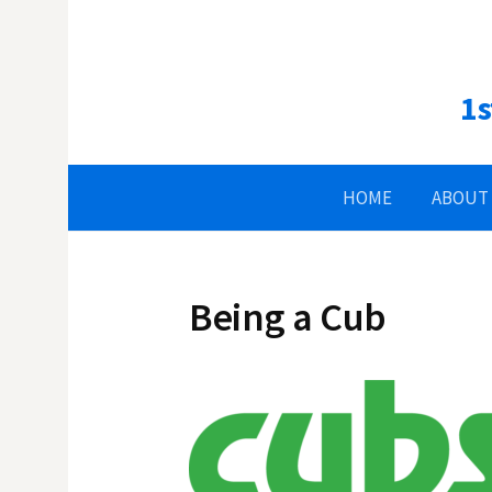
Skip
to
content
1s
HOME
ABOUT
Being a Cub